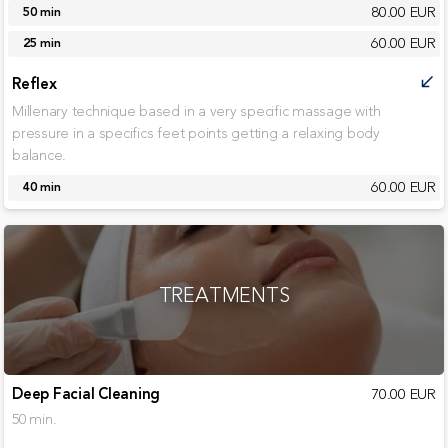
80.00 EUR
50 min
60.00 EUR
25 min
Reflex
call_received
Millenary technique based in a very specific massage with
pressure in a specifics feet points getting a relaxing body
balance.
60.00 EUR
40 min
TREATMENTS
Deep Facial Cleaning
70.00 EUR
50 min.