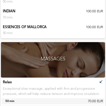
50 min.
INDIAN
100.00 EUR
70 min.
ESSENCES OF MALLORCA
100.00 EUR
50 min.
MASSAGES
Relax
call_received
Exceptional slow massage, applied with firm and progressive
pressure, which will help reduce tension and improve circulation.
70.00 EUR
50 min