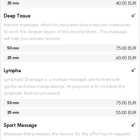
40.00 EUR
25 min
Deep Tissue
call_received
Intense massage, which incorporates slow pressure maneuvers
to work the deeper layers of the muscle fibers. This massage
will help you release tension.
75.00 EUR
50 min
60.00 EUR
25 min
Lympha
call_received
Lymphatic Drainage is a manual massage, performed with
gentle and slow manipulations, its purpose is to mobilize the
lymphatic fluid accumulated.
75.00 EUR
50 min
55.00 EUR
25 min
Sport Massage
call_received
Massage that prepares the tissues for the effort sport requires.