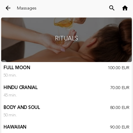
arrow_back
search
home
Massages
RITUALS
FULL MOON
100.00 EUR
50 min.
HINDU CRANIAL
70.00 EUR
45 min.
BODY AND SOUL
80.00 EUR
50 min.
HAWAIIAN
90.00 EUR