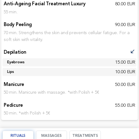
Anti-Ageing Facial Treatment Luxury
80.00 EUR
55 min.
Body Peeling
90.00 EUR
70 min. Strengthens the skin and prevents cellular fatigue. For a
soft skin with vitality.
Depilation
call_received
15.00 EUR
Eyebrows
10.00 EUR
Lips
Manicure
50.00 EUR
50 min. Manicure with massage. *with Polish + 5€
Pedicure
55.00 EUR
50 min. *with Polish + 5€
RITUALS
MASSAGES
TREATMENTS