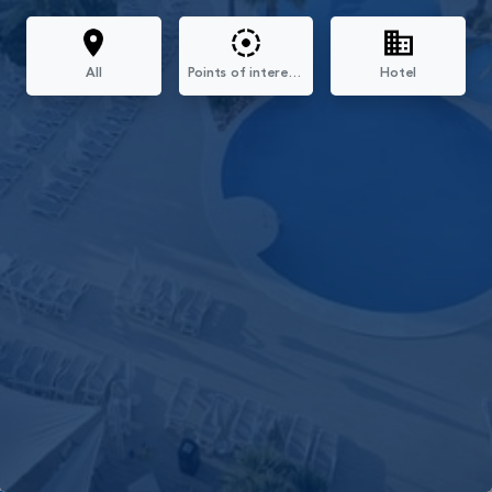
All
Points of interest Mallorca
Hotel
Filters
All
Points Of Interest Mallorca
Hotel