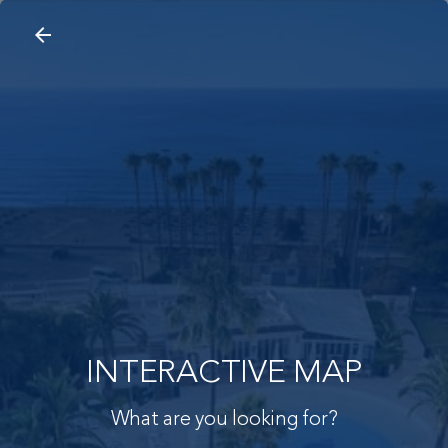
arrow_back
search
home
Interactive Map
arrow_back
INTERACTIVE MAP
What are you looking for?