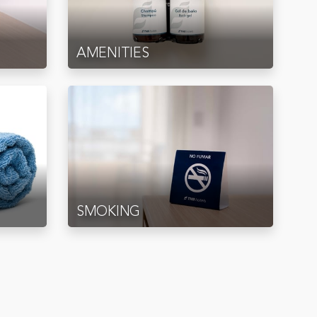
AMENITIES
SMOKING