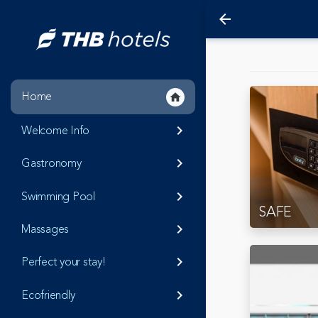
arrow_back
Home
home
Welcome Info
keyboard_arrow_right
Gastronomy
keyboard_arrow_right
Swimming Pool
keyboard_arrow_right
SAFE
Massages
keyboard_arrow_right
Perfect your stay!
keyboard_arrow_right
Ecofriendly
keyboard_arrow_right