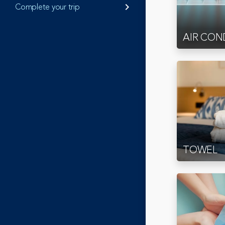
Complete your trip
keyboard_arrow_right
AIR CON
TOWEL