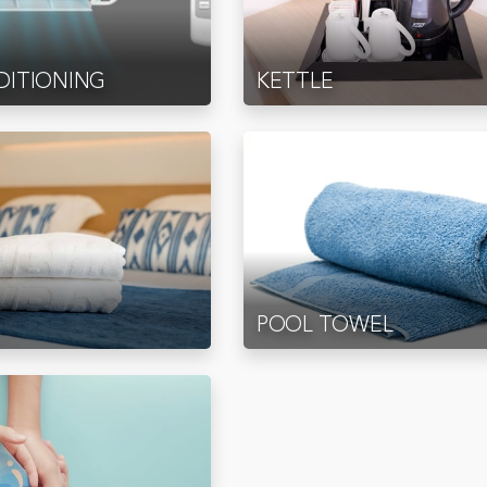
DITIONING
KETTLE
POOL TOWEL