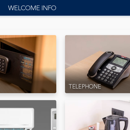
WELCOME INFO
TELEPHONE